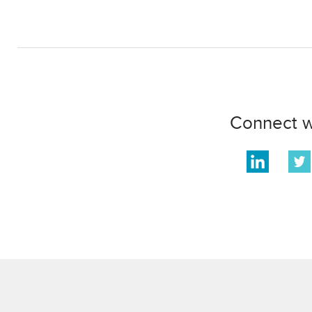
Connect w