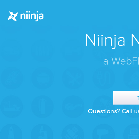
Niinja
a WebFL
Questions? Call u