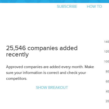
SUBSCRIBE
HOW TO
25,546 companies added
recently
Approved companies are added every month. Make
sure your information is correct and check your
competitors.
SHOW BREAKOUT