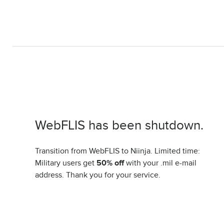
WebFLIS has been shutdown.
Transition from WebFLIS to Niinja. Limited time:
Military users get
50% off
with your .mil e-mail
address. Thank you for your service.