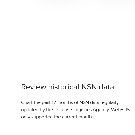
Review historical NSN data.
Chart the past 12 months of NSN data regularly
updated by the Defense Logistics Agency. WebFLIS
only supported the current month.