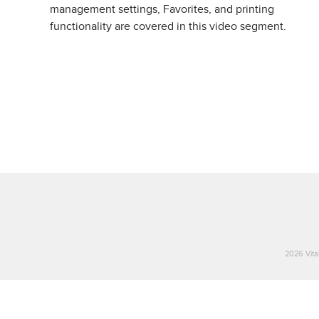
management settings, Favorites, and printing
functionality are covered in this video segment.
2026 Vital