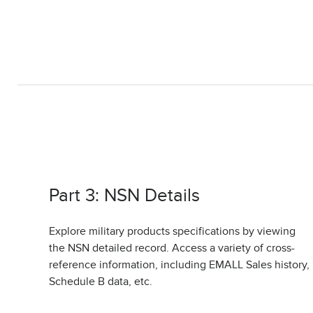
Part 3: NSN Details
Explore military products specifications by viewing
the NSN detailed record. Access a variety of cross-
reference information, including EMALL Sales history,
Schedule B data, etc.