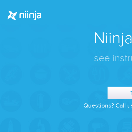
Niinja
see instr
Questions? Call u