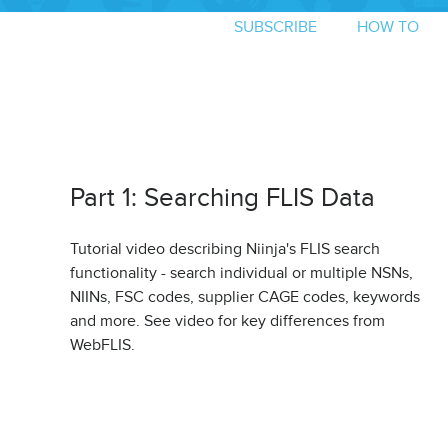
SUBSCRIBE
HOW TO
Part 1: Searching FLIS Data
Tutorial video describing Niinja's FLIS search
functionality - search individual or multiple NSNs,
NIINs, FSC codes, supplier CAGE codes, keywords
and more. See video for key differences from
WebFLIS.