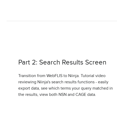
Part 2: Search Results Screen
Transition from WebFLIS to Niinja. Tutorial video
reviewing Niinja's search results functions - easily
export data, see which terms your query matched in
the results, view both NSN and CAGE data.