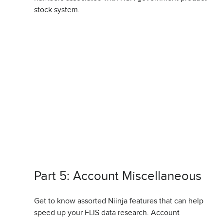
stock system.
Part 5: Account Miscellaneous
Get to know assorted Niinja features that can help
speed up your FLIS data research. Account