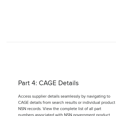
Part 4: CAGE Details
Access supplier details seamlessly by navigating to
CAGE details from search results or individual product
NSN records. View the complete list of all part
numbers associated with NSN government product