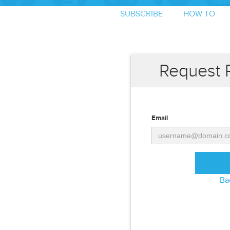
SUBSCRIBE
HOW TO
Request 
Email
Ba