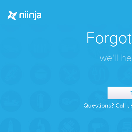
Forgo
we'll he
Questions? Call u